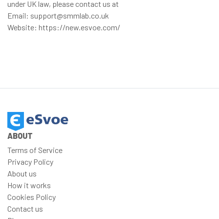
under UK law, please contact us at
Email: support@smmlab.co.uk
Website: https://new.esvoe.com/
ABOUT
Terms of Service
Privacy Policy
About us
How it works
Cookies Policy
Contact us