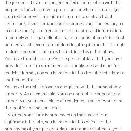
the personal data is no longer needed in connection with the
purposes for which it was processed or when it is no longer
required for prevailing legitimate grounds, such as fraud
detection/prevention), unless the processing is necessary to
exercise the right to freedom of expression and information,
to comply with legal obligations, for reasons of public interest
or to establish, exercise or defend legal requirements. The right
to delete personal data may be restricted by national law.
You have the right to receive the personal data that you have
provided to us in a structured, commonly used and machine-
readable format, and you have the right to transfer this data to
another controller.
You have the right to lodge a complaint with the supervisory
authority. As a general rule, you can contact the supervisory
authority at your usual place of residence, place of work or at
the location of the controller.
If your personal data is processed on the basis of our
legitimate interests, you have the right to object to the
processing of your personal data on grounds relating to your