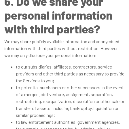
6. Do we share your
personal information
with third parties?
We may share publicly available information and anonymised
information with third parties without restriction. However,
we may only disclose your personal information:
to our subsidiaries, affiliates, contractors, service
providers and other third parties as necessary to provide
the Services to you;
to potential purchasers or other successors in the event
of a merger, joint venture, assignment, separation,
restructuring, reorganization, dissolution or other sale or
transfer of assets, including bankruptcy, liquidation or
similar proceedings;
to law enforcement authorities, government agencies,
for example in response to lawful criminal, civil or