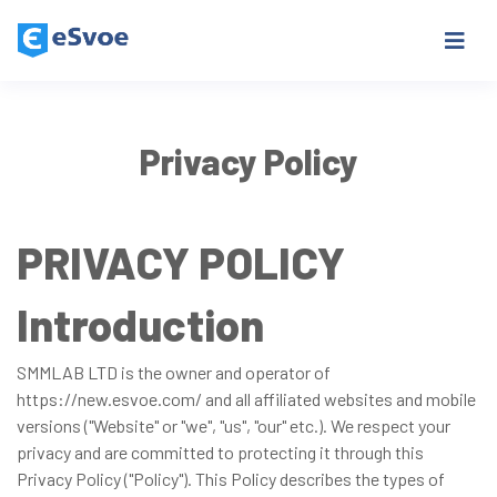
Privacy Policy
PRIVACY POLICY
Introduction
SMMLAB LTD is the owner and operator of
https://new.esvoe.com/ and all affiliated websites and mobile
versions ("Website" or "we", "us", "our" etc.). We respect your
privacy and are committed to protecting it through this
Privacy Policy ("Policy"). This Policy describes the types of