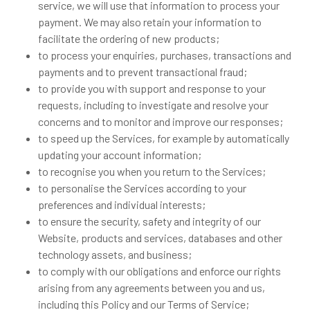
service, we will use that information to process your
payment. We may also retain your information to
facilitate the ordering of new products;
to process your enquiries, purchases, transactions and
payments and to prevent transactional fraud;
to provide you with support and response to your
requests, including to investigate and resolve your
concerns and to monitor and improve our responses;
to speed up the Services, for example by automatically
updating your account information;
to recognise you when you return to the Services;
to personalise the Services according to your
preferences and individual interests;
to ensure the security, safety and integrity of our
Website, products and services, databases and other
technology assets, and business;
to comply with our obligations and enforce our rights
arising from any agreements between you and us,
including this Policy and our Terms of Service;