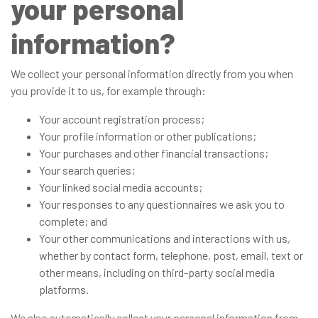
your personal
information?
We collect your personal information directly from you when
you provide it to us, for example through:
Your account registration process;
Your profile information or other publications;
Your purchases and other financial transactions;
Your search queries;
Your linked social media accounts;
Your responses to any questionnaires we ask you to
complete; and
Your other communications and interactions with us,
whether by contact form, telephone, post, email, text or
other means, including on third-party social media
platforms.
We also automatically collect your personal information from