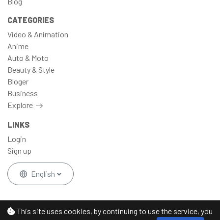
Blog
CATEGORIES
Video & Animation
Anime
Auto & Moto
Beauty & Style
Bloger
Business
Explore
LINKS
Login
Sign up
English
This site uses cookies, by continuing to use the service, you