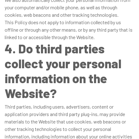
your computer and/or mobile phone, as well as through
cookies, web beacons and other tracking technologies.
This Policy does not apply to information collected by us
offline or through any other means, or by any third party that is
linked to or accessible through the Website.
4. Do third parties
collect your personal
information on the
Website?
Third parties, including users, advertisers, content or
application providers and third party plug-ins, may provide
materials to the Website that use cookies, web beacons or
other tracking technologies to collect your personal
information, including information about your online activities