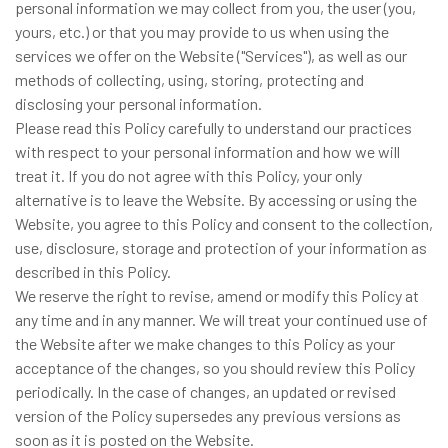
personal information we may collect from you, the user (you,
yours, etc.) or that you may provide to us when using the
services we offer on the Website ("Services"), as well as our
methods of collecting, using, storing, protecting and
disclosing your personal information.
Please read this Policy carefully to understand our practices
with respect to your personal information and how we will
treat it. If you do not agree with this Policy, your only
alternative is to leave the Website. By accessing or using the
Website, you agree to this Policy and consent to the collection,
use, disclosure, storage and protection of your information as
described in this Policy.
We reserve the right to revise, amend or modify this Policy at
any time and in any manner. We will treat your continued use of
the Website after we make changes to this Policy as your
acceptance of the changes, so you should review this Policy
periodically. In the case of changes, an updated or revised
version of the Policy supersedes any previous versions as
soon as it is posted on the Website.