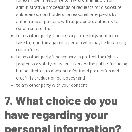
administrative proceedings or requests for disclosure,
subpoenas, court orders, or reasonable requests by
authorities or persons with appropriate authority to
obtain such data;
to any other party if necessary to identify, contact or
take legal action against a person who may be breaching
our policies;
to any other party if necessary to protect the rights,
property or safety of us, our users or the public, including
but not limited to disclosure for fraud protection and
credit risk reduction purposes; and
to any other party with your consent.
7. What choice do you
have regarding your
personal information?