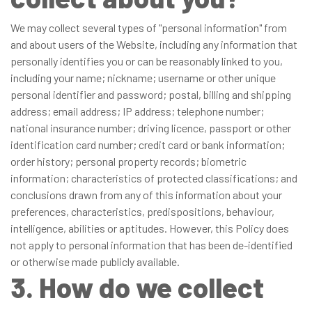
We may collect several types of "personal information" from
and about users of the Website, including any information that
personally identifies you or can be reasonably linked to you,
including your name; nickname; username or other unique
personal identifier and password; postal, billing and shipping
address; email address; IP address; telephone number;
national insurance number; driving licence, passport or other
identification card number; credit card or bank information;
order history; personal property records; biometric
information; characteristics of protected classifications; and
conclusions drawn from any of this information about your
preferences, characteristics, predispositions, behaviour,
intelligence, abilities or aptitudes. However, this Policy does
not apply to personal information that has been de-identified
or otherwise made publicly available.
3. How do we collect