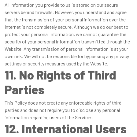
All information you provide to us is stored on our secure
servers behind firewalls. However, you understand and agree
that the transmission of your personal information over the
Internet is not completely secure. Although we do our best to
protect your personal information, we cannot guarantee the
security of your personal information transmitted through the
Website. Any transmission of personal information is at your
own risk. We will not be responsible for bypassing any privacy
settings or security measures used by the Website.
11. No Rights of Third
Parties
This Policy does not create any enforceable rights of third
parties and does not require you to disclose any personal
information regarding users of the Services.
12. International Users