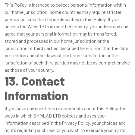
This Policy is intended to collect personal information within
our home jurisdiction. Some countries may require stricter
privacy policies than those described in this Policy. If you
access the Website from another country, you understand and
agree that your personal information may be transferred,
stored and processed in our home jurisdiction or the
jurisdiction of third parties described herein, and that the data
protection and other laws of our home jurisdiction or the
jurisdiction of such third parties may not be as comprehensive
as those of your country.
13. Contact
Information
If you have any questions or comments about this Policy, the
ways in which SMMLAB LTD collects and uses your
information described in the Privacy Policy, your choices and
rights regarding such use, or you wish to exercise your rights