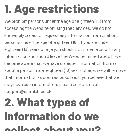
1. Age restrictions
We prohibit persons under the age of eighteen (18) from
accessing the Website or using the Services. We do not
knowingly collect or request any information from or about
persons under the age of eighteen (18). If you are under
eighteen (18) years of age you should not provide us with any
information and should leave the Website immediately. If we
become aware that we have collected information from or
about a person under eighteen (18) years of age, we will remove
that information as soon as possible. If you believe that we
may have such information, please contact us at
support@smmlab.co.uk.
2. What types of
information do we
collect about you?