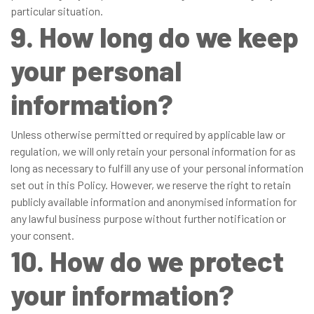
particular situation.
9. How long do we keep
your personal
information?
Unless otherwise permitted or required by applicable law or
regulation, we will only retain your personal information for as
long as necessary to fulfill any use of your personal information
set out in this Policy. However, we reserve the right to retain
publicly available information and anonymised information for
any lawful business purpose without further notification or
your consent.
10. How do we protect
your information?