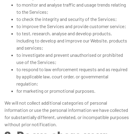
to monitor and analyse traffic and usage trends relating
to the Services;
to check the integrity and security of the Services;
to improve the Services and provide customer service;
to test, research, analyse and develop products,
including to develop and improve our Website, products
and services;
to investigate and prevent unauthorised or prohibited
use of the Services;
to respond to law enforcement requests and as required
by applicable law, court order, or governmental
regulation;
for marketing or promotional purposes.
We will not collect additional categories of personal
information or use the personal information we have collected
for substantially different, unrelated, or incompatible purposes
without prior notification.