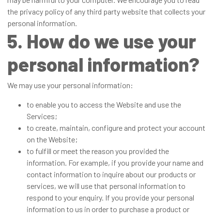
the privacy policy of any third party website that collects your
personal information.
5. How do we use your
personal information?
We may use your personal information:
to enable you to access the Website and use the
Services;
to create, maintain, configure and protect your account
on the Website;
to fulfill or meet the reason you provided the
information. For example, if you provide your name and
contact information to inquire about our products or
services, we will use that personal information to
respond to your enquiry. If you provide your personal
information to us in order to purchase a product or