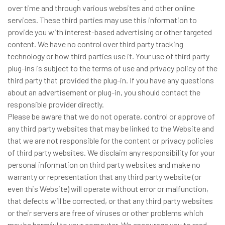
over time and through various websites and other online
services. These third parties may use this information to
provide you with interest-based advertising or other targeted
content. We have no control over third party tracking
technology or how third parties use it. Your use of third party
plug-ins is subject to the terms of use and privacy policy of the
third party that provided the plug-in. If you have any questions
about an advertisement or plug-in, you should contact the
responsible provider directly.
Please be aware that we do not operate, control or approve of
any third party websites that may be linked to the Website and
that we are not responsible for the content or privacy policies
of third party websites. We disclaim any responsibility for your
personal information on third party websites and make no
warranty or representation that any third party website (or
even this Website) will operate without error or malfunction,
that defects will be corrected, or that any third party websites
or their servers are free of viruses or other problems which
may be harmful to your computer. We encourage you to read