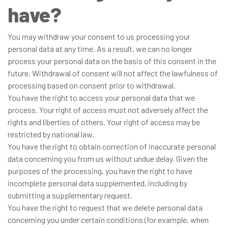
have?
You may withdraw your consent to us processing your
personal data at any time. As a result, we can no longer
process your personal data on the basis of this consent in the
future. Withdrawal of consent will not affect the lawfulness of
processing based on consent prior to withdrawal.
You have the right to access your personal data that we
process. Your right of access must not adversely affect the
rights and liberties of others. Your right of access may be
restricted by national law.
You have the right to obtain correction of inaccurate personal
data concerning you from us without undue delay. Given the
purposes of the processing, you have the right to have
incomplete personal data supplemented, including by
submitting a supplementary request.
You have the right to request that we delete personal data
concerning you under certain conditions (for example, when