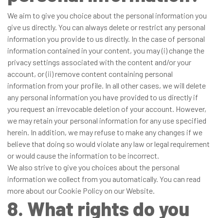
We aim to give you choice about the personal information you
give us directly. You can always delete or restrict any personal
information you provide to us directly. In the case of personal
information contained in your content, you may (i) change the
privacy settings associated with the content and/or your
account, or (ii) remove content containing personal
information from your profile. In all other cases, we will delete
any personal information you have provided to us directly if
you request an irrevocable deletion of your account. However,
we may retain your personal information for any use specified
herein. In addition, we may refuse to make any changes if we
believe that doing so would violate any law or legal requirement
or would cause the information to be incorrect.
We also strive to give you choices about the personal
information we collect from you automatically. You can read
more about our Cookie Policy on our Website.
8. What rights do you