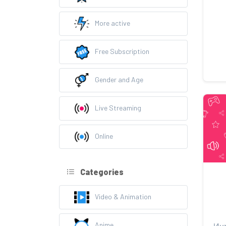
More active
Free Subscription
Gender and Age
Live Streaming
Online
Categories
Video & Animation
Anime