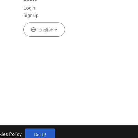
Login
Sign up
English
ies Policy
Got it!