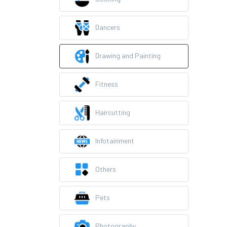
Dancers
Drawing and Painting
Fitness
Haircutting
Infotainment
Others
Pets
Photography