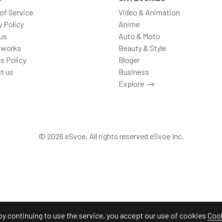
of Service
Video & Animation
y Policy
Anime
us
Auto & Moto
 works
Beauty & Style
s Policy
Bloger
t us
Business
Explore
© 2026 eSvoe, All rights reserved eSvoe Inc.
by continuing to use the service, you accept our use of cookies
Cook