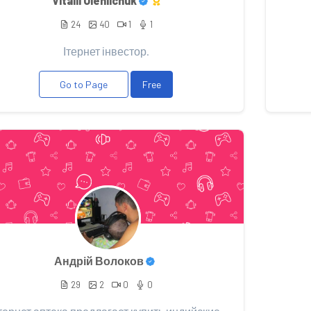
Vitalii Oleniichuk
24
40
1
1
Ітернет інвестор.
Go to Page
Free
Андрій Волоков
29
2
0
0