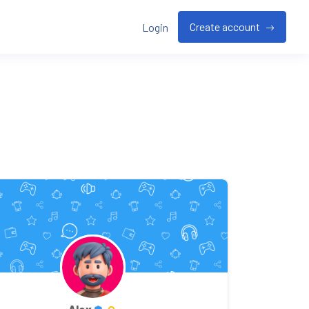
Create account
Login