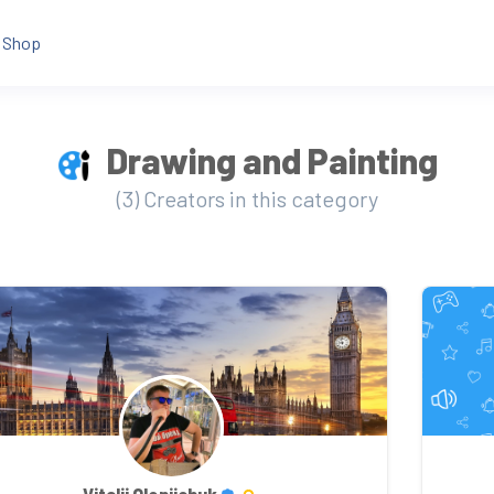
Shop
Drawing and Painting
(3) Creators in this category