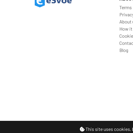
Terms 
Privac
About 
How it
Cookie
Contac
Blog
This site uses cookies, 