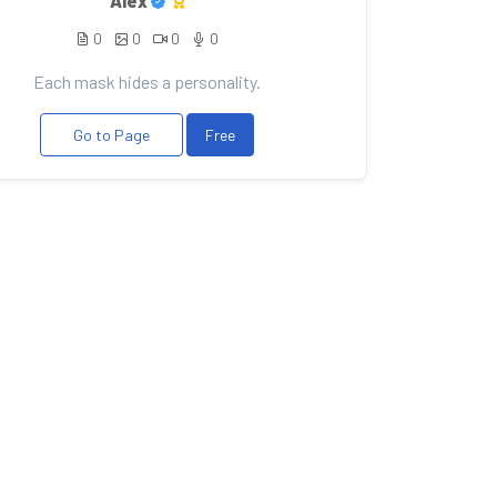
Alex
0
0
0
0
Each mask hides a personality.
Go to Page
Free