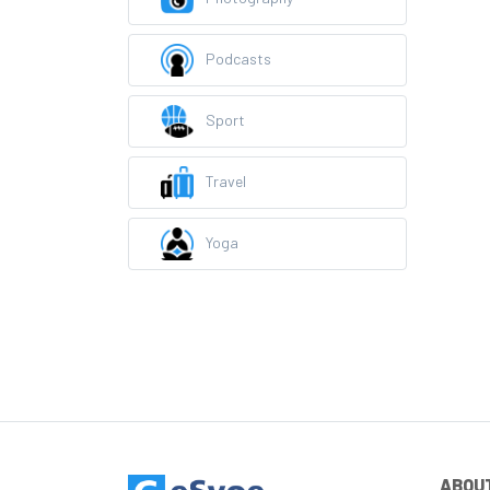
Podcasts
Sport
Travel
Yoga
ABOU