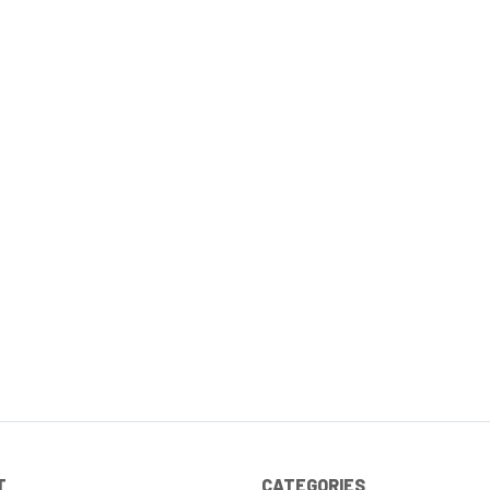
T
CATEGORIES