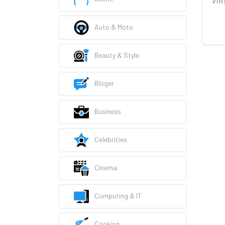
Auto & Moto
Beauty & Style
Bloger
Business
Celebrities
Cinema
Computing & IT
Cooking