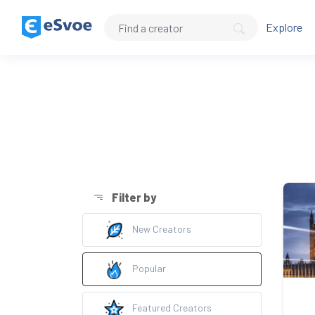
Explore
Filter by
New Creators
Popular
Featured Creators