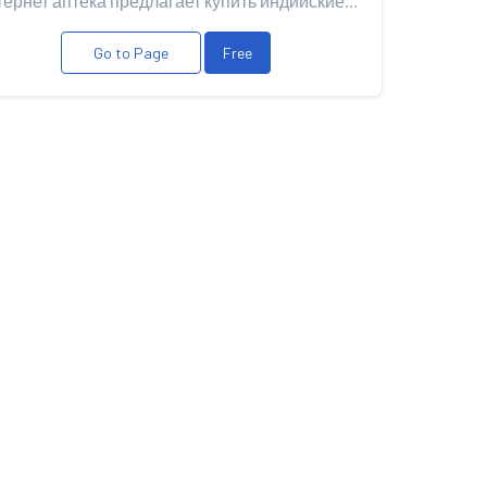
Интернет аптека предлагает купить индийские дженерики а также купить Левитра оригинал Bayer для пов...
Go to Page
Free