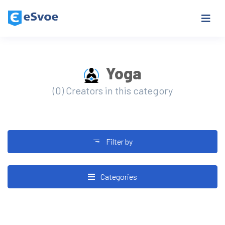
Yoga
(0) Creators in this category
Filter by
Categories