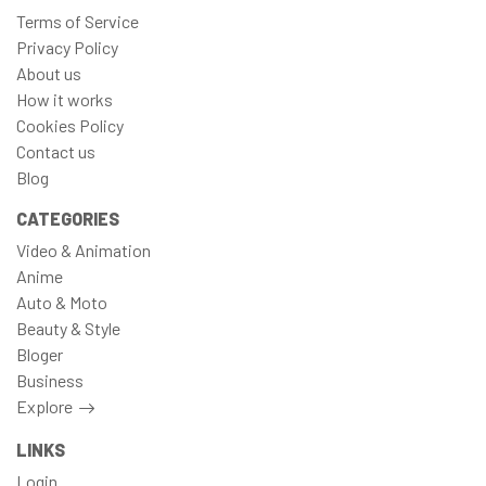
Terms of Service
Privacy Policy
About us
How it works
Cookies Policy
Contact us
Blog
CATEGORIES
Video & Animation
Anime
Auto & Moto
Beauty & Style
Bloger
Business
Explore
LINKS
Login