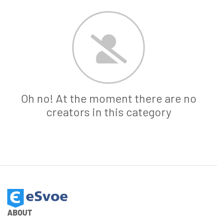
Oh no! At the moment there are no
creators in this category
ABOUT